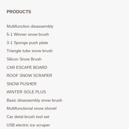
PRODUCTS
Multifunction disassembly
5-1 Winner snow brush
3-1 Sponge push plate
Triangle tube snow brush
Silicon Snow Brush
CAR ESCAPE BOARD
ROOF SNOW SCRAPER
SNOW PUSHER
WINTER SOLE PLUS
Basic disassembly snow brush
Multifunctional snow shovel
Car detal brush tool set
USB electric ice scraper