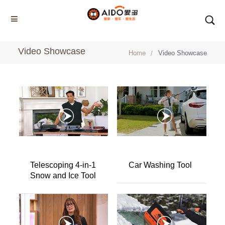
Video Showcase
Home
Home
Video Showcase
Multifunction disassembly
5-1 Winner snow brush
3-1 Sponge push plate
Triangle tube snow brush
Silicon Snow Brush
Telescoping 4-in-1
Car Washing Tool
CAR ESCAPE BOARD
Snow and Ice Tool
ROOF SNOW SCRAPER
SNOW PUSHER