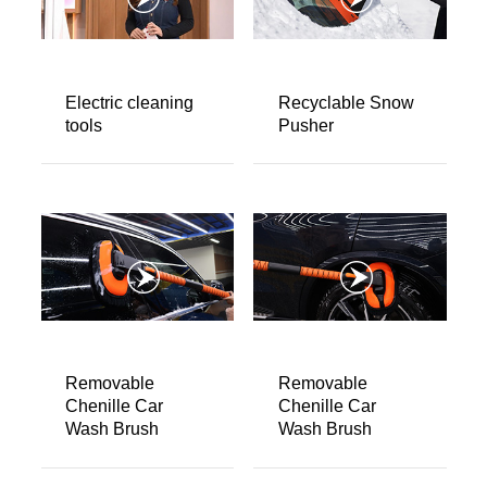
About us
Video Showcase
News
Electric cleaning
Recyclable Snow
tools
Pusher
Contact Us
中文
Removable
Removable
Chenille Car
Chenille Car
Wash Brush
Wash Brush