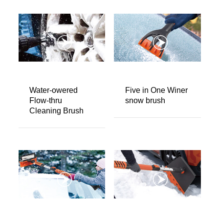
Water-owered
Five in One Winer
Flow-thru
snow brush
Cleaning Brush