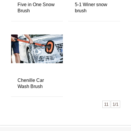
Five in One Snow
5-1 Winer snow
Brush
brush
Chenille Car
Wash Brush
11
1/1