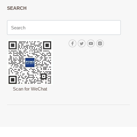
SEARCH
Scan for WeChat