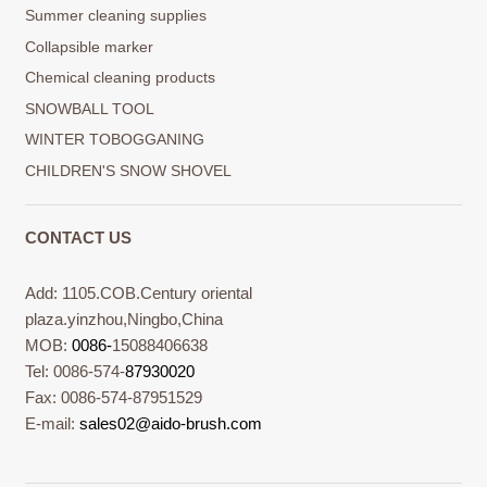
Summer cleaning supplies
Collapsible marker
Chemical cleaning products
SNOWBALL TOOL
WINTER TOBOGGANING
CHILDREN'S SNOW SHOVEL
CONTACT US
Add: 1105.COB.Century oriental
plaza.yinzhou,Ningbo,China
MOB:
0086-
15088406638
Tel: 0086-574-
87930020
Fax: 0086-574-87951529
E-mail:
sales02@aido-brush.com