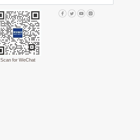
Scan for WeChat