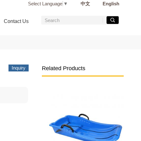
Select Language
▼
中文
English
Contact Us
Inquiry
Related Products