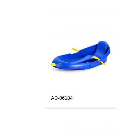
AD-06104