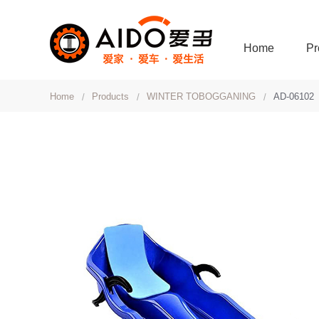
Home
Pr
Home
Products
WINTER TOBOGGANING
AD-06102