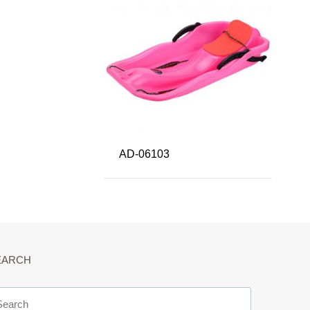
AD-06103
EARCH