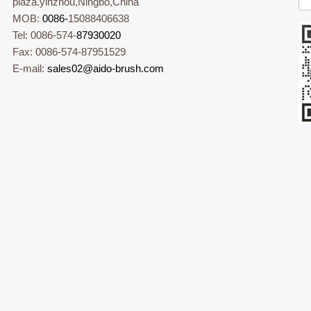
plaza.yinzhou,Ningbo,China
MOB:
0086-
15088406638
Tel: 0086-574-
87930020
Fax: 0086-574-87951529
E-mail:
sales02@aido-brush.com