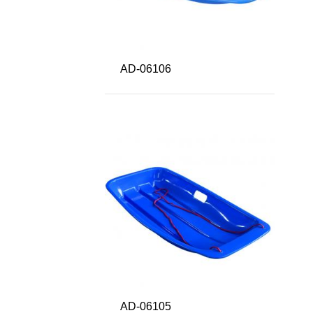
AD-06106
AD-06105