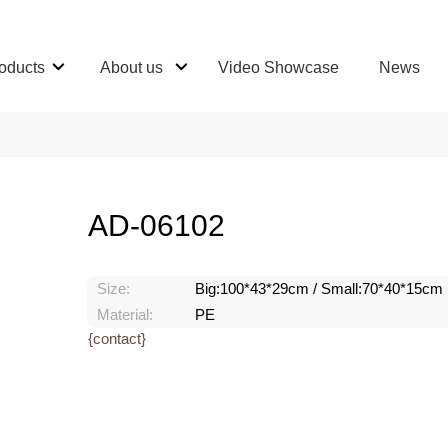
oducts
About us
Video Showcase
News
AD-06102
Size:
Big:100*43*29cm / Small:70*40*15cm
Material:
PE
{contact}