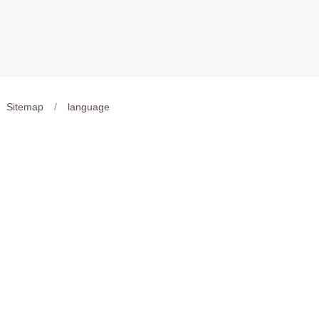
Sitemap
/
language