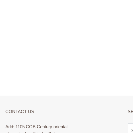
CONTACT US
S
Add: 1105.COB.Century oriental