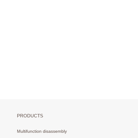
PRODUCTS
Multifunction disassembly