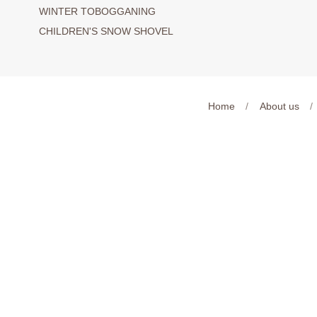
WINTER TOBOGGANING
CHILDREN'S SNOW SHOVEL
Home
/
About us
/