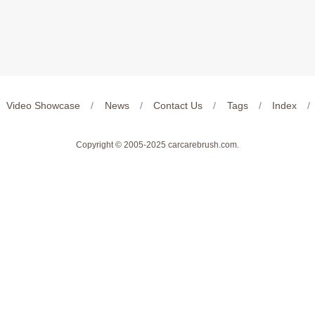
Video Showcase
/
News
/
Contact Us
/
Tags
/
Index
/
Copyright © 2005-2025
carcarebrush.com
.