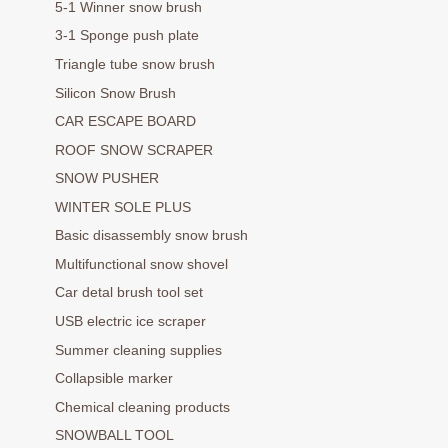
5-1 Winner snow brush
3-1 Sponge push plate
Triangle tube snow brush
Silicon Snow Brush
CAR ESCAPE BOARD
ROOF SNOW SCRAPER
SNOW PUSHER
WINTER SOLE PLUS
Basic disassembly snow brush
Multifunctional snow shovel
Car detal brush tool set
USB electric ice scraper
Summer cleaning supplies
Collapsible marker
Chemical cleaning products
SNOWBALL TOOL