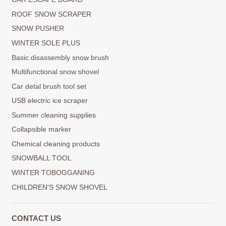
ROOF SNOW SCRAPER
SNOW PUSHER
WINTER SOLE PLUS
Basic disassembly snow brush
Multifunctional snow shovel
Car detal brush tool set
USB electric ice scraper
Summer cleaning supplies
Collapsible marker
Chemical cleaning products
SNOWBALL TOOL
WINTER TOBOGGANING
CHILDREN'S SNOW SHOVEL
CONTACT US