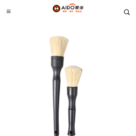
Home
Products
Car detal brush tool set
AD-08418
Home
Multifunction disassembly
5-1 Winner snow brush
3-1 Sponge push plate
Triangle tube snow brush
Silicon Snow Brush
CAR ESCAPE BOARD
ROOF SNOW SCRAPER
SNOW PUSHER