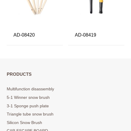
AD-08420
AD-08419
PRODUCTS
Multifunction disassembly
5-1 Winner snow brush
3-1 Sponge push plate
Triangle tube snow brush
Silicon Snow Brush
CAR ESCAPE BOARD