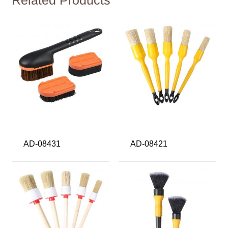
AD-08431
AD-08421