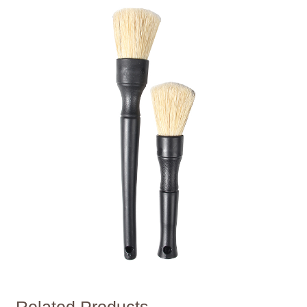
Related Products