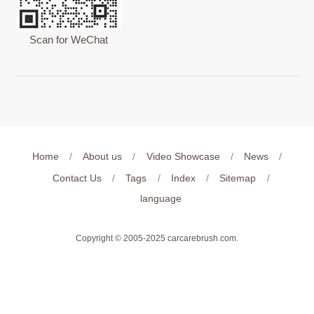
Scan for WeChat
Home
/
About us
/
Video Showcase
/
News
/
Contact Us
/
Tags
/
Index
/
Sitemap
/
language
Copyright © 2005-2025
carcarebrush.com
.