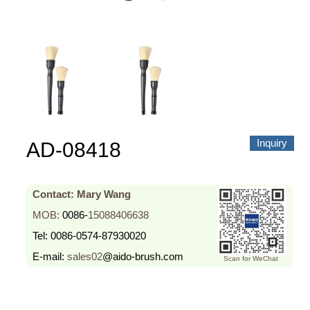
About us
Video Showcase
News
Contact Us
中文
Inquiry
AD-08418
Contact: Mary Wang
MOB:
0086-
15088406638
Tel:
0086-0574-87930020
E-mail:
sales02
@aido-brush.com
Scan for WeChat