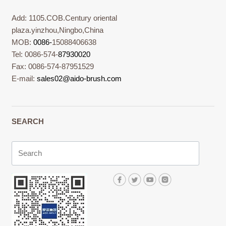
Add: 1105.COB.Century oriental
plaza.yinzhou,Ningbo,China
MOB:
0086-
15088406638
Tel: 0086-574-
87930020
Fax: 0086-574-87951529
E-mail:
sales02@aido-brush.com
SEARCH