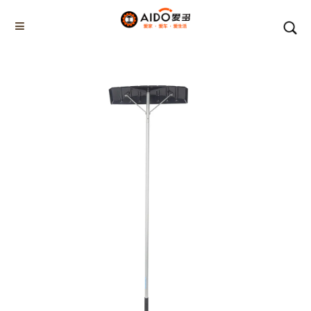
Home
Products
ROOF SNOW SCRAPER
AD-06502
Home
Multifunction disassembly
5-1 Winner snow brush
3-1 Sponge push plate
Triangle tube snow brush
Silicon Snow Brush
CAR ESCAPE BOARD
ROOF SNOW SCRAPER
SNOW PUSHER