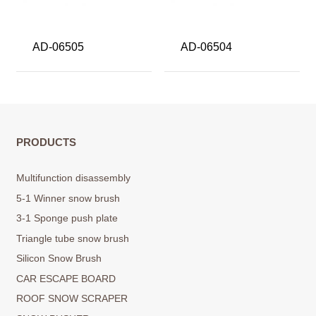
AD-06505
AD-06504
PRODUCTS
Multifunction disassembly
5-1 Winner snow brush
3-1 Sponge push plate
Triangle tube snow brush
Silicon Snow Brush
CAR ESCAPE BOARD
ROOF SNOW SCRAPER