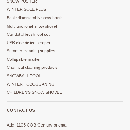
SNOW PUSHER
WINTER SOLE PLUS
Basic disassembly snow brush
Multifunctional snow shovel
Car detal brush tool set
USB electric ice scraper
Summer cleaning supplies
Collapsible marker
Chemical cleaning products
SNOWBALL TOOL
WINTER TOBOGGANING
CHILDREN'S SNOW SHOVEL
CONTACT US
Add: 1105.COB.Century oriental