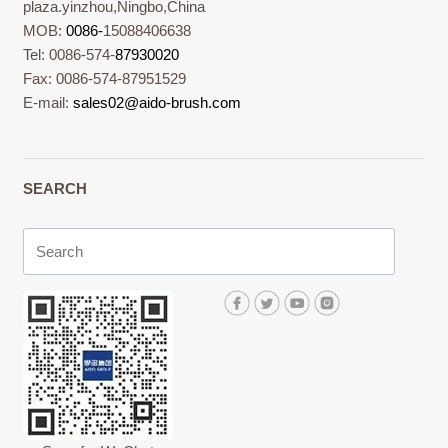
plaza.yinzhou,Ningbo,China
MOB:
0086-
15088406638
Tel: 0086-574-
87930020
Fax: 0086-574-87951529
E-mail:
sales02@aido-brush.com
SEARCH