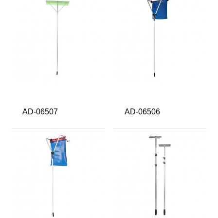
AD-06507
AD-06506