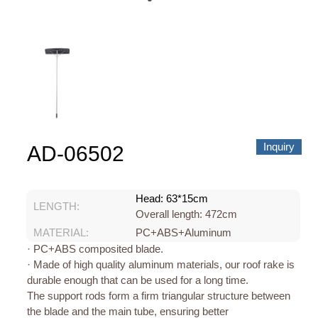
About us
Video Showcase
News
Contact Us
中文
Inquiry
AD-06502
Head: 63*15cm
LENGTH:
Overall length: 472cm
MATERIAL:
PC+ABS+Aluminum
· PC+ABS composited blade.
· Made of high quality aluminum materials, our roof rake is
durable enough that can be used for a long time.
The support rods form a firm triangular structure between
the blade and the main tube, ensuring better