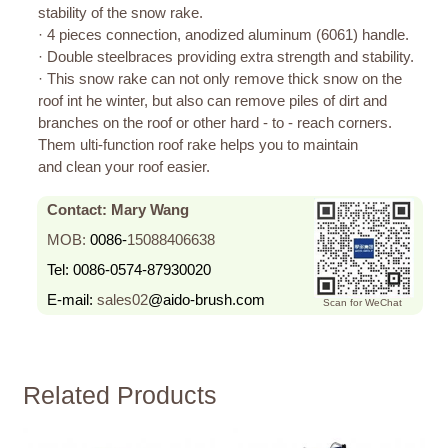
stability of the snow rake.
· 4 pieces connection, anodized aluminum (6061) handle.
· Double steelbraces providing extra strength and stability.
· This snow rake can not only remove thick snow on the
roof int he winter, but also can remove piles of dirt and
branches on the roof or other hard - to - reach corners.
Them ulti-function roof rake helps you to maintain
and clean your roof easier.
Contact: Mary Wang
MOB:
0086-
15088406638
Tel:
0086-0574-87930020
E-mail:
sales02
@aido-brush.com
Scan for WeChat
Related Products