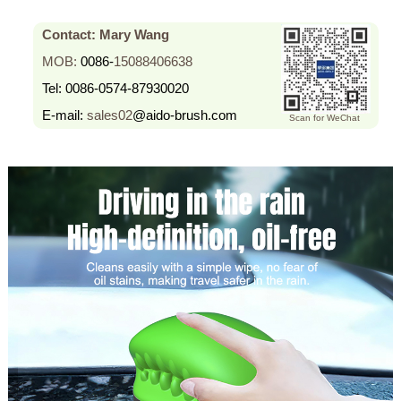
Contact: Mary Wang
MOB:
0086-
15088406638
Tel:
0086-0574-87930020
E-mail:
sales02
@aido-brush.com
Scan for WeChat