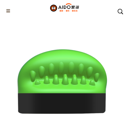
Home
Products
Chemical cleaning products
AD-02351
Home
Multifunction disassembly
5-1 Winner snow brush
3-1 Sponge push plate
Triangle tube snow brush
Silicon Snow Brush
CAR ESCAPE BOARD
ROOF SNOW SCRAPER
SNOW PUSHER