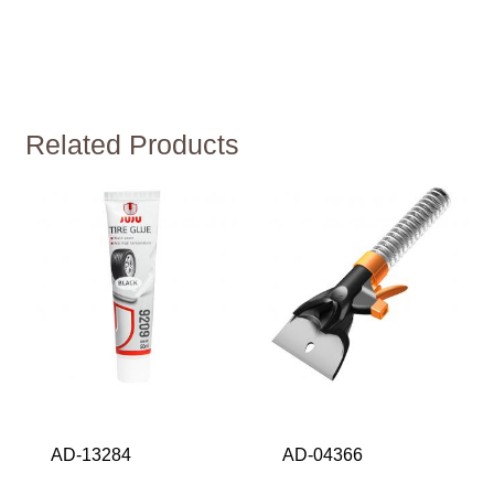
Related Products
AD-13284
AD-04366