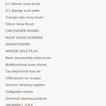
5-1 Winner snow brush
3-1 Sponge push plate
Triangle tube snow brush
Silicon Snow Brush
CAR ESCAPE BOARD
ROOF SNOW SCRAPER
SNOW PUSHER
WINTER SOLE PLUS
Basic disassembly snow brush
Multifunctional snow shovel
Car detal brush tool set
USB electric ice scraper
Summer cleaning supplies
Collapsible marker
Chemical cleaning products
SNOWBALL TOOL