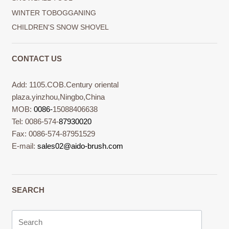
WINTER TOBOGGANING
CHILDREN'S SNOW SHOVEL
CONTACT US
Add: 1105.COB.Century oriental
plaza.yinzhou,Ningbo,China
MOB:
0086-
15088406638
Tel: 0086-574-
87930020
Fax: 0086-574-87951529
E-mail:
sales02@aido-brush.com
SEARCH