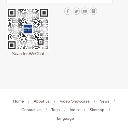
Scan for WeChat
Home
/
About us
/
Video Showcase
/
News
/
Contact Us
/
Tags
/
Index
/
Sitemap
/
language