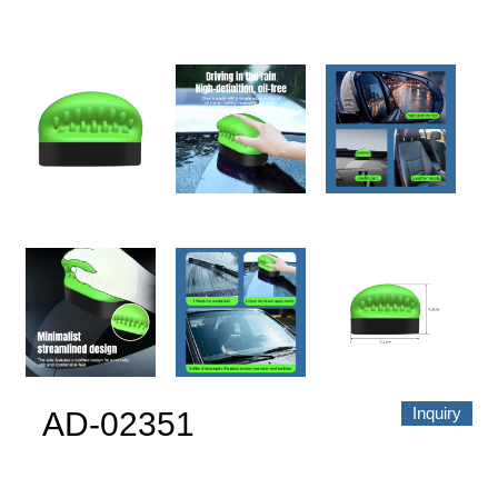
About us
Video Showcase
News
Contact Us
中文
Inquiry
AD-02351