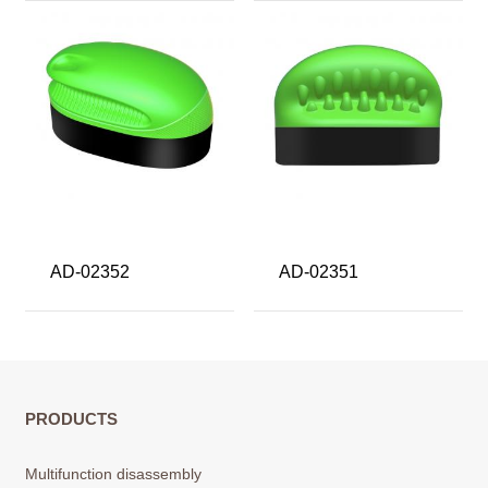
AD-02352
AD-02351
PRODUCTS
Multifunction disassembly