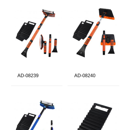
AD-08239
AD-08240