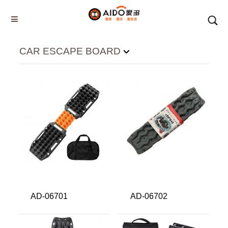
CAR ESCAPE BOARD
CAR ESCAPE BOARD
Home
Multifunction disassembly
5-1 Winner snow brush
3-1 Sponge push plate
Triangle tube snow brush
Silicon Snow Brush
CAR ESCAPE BOARD
ROOF SNOW SCRAPER
AD-06701
AD-06702
SNOW PUSHER