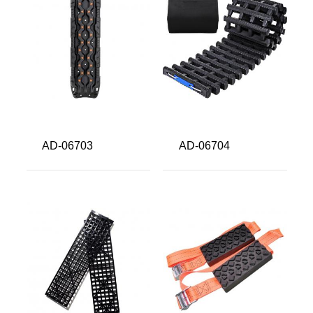
About us
Video Showcase
News
Contact Us
中文
AD-06703
AD-06704