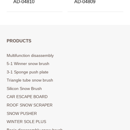
AD-04810
AD-04809
PRODUCTS
Multifunction disassembly
5-1 Winner snow brush
3-1 Sponge push plate
Triangle tube snow brush
Silicon Snow Brush
CAR ESCAPE BOARD
ROOF SNOW SCRAPER
SNOW PUSHER
WINTER SOLE PLUS
Basic disassembly snow brush