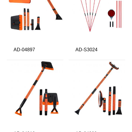
AD-04897
AD-S3024