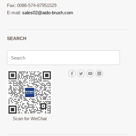
Fax: 0086-574-87951529
E-mail:
sales02@aido-brush.com
SEARCH
Scan for WeChat