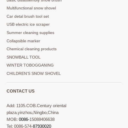
Multifunctional snow shovel
Car detal brush tool set
USB electric ice scraper
Summer cleaning supplies
Collapsible marker
Chemical cleaning products
SNOWBALL TOOL
WINTER TOBOGGANING
CHILDREN'S SNOW SHOVEL
CONTACT US
Add: 1105.COB.Century oriental
plaza.yinzhou,Ningbo,China
MOB:
0086-
15088406638
Tel: 0086-574-
87930020