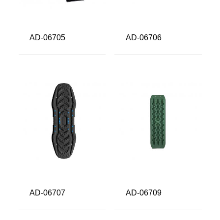
AD-06705
AD-06706
AD-06707
AD-06709