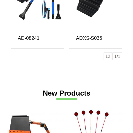
AD-08241
ADXS-S035
12
1/1
New Products